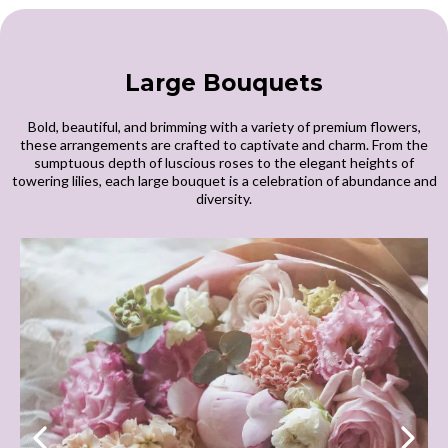
Large Bouquets
Bold, beautiful, and brimming with a variety of premium flowers,
these arrangements are crafted to captivate and charm. From the
sumptuous depth of luscious roses to the elegant heights of
towering lilies, each large bouquet is a celebration of abundance and
diversity.