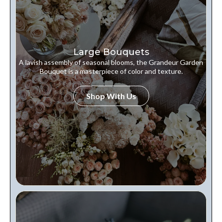
Large Bouquets
A lavish assembly of seasonal blooms, the Grandeur Garden
Bouquet is a masterpiece of color and texture.
Shop With Us