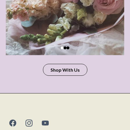
Shop With Us