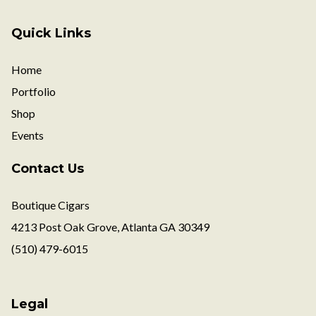
Quick Links
Home
Portfolio
Shop
Events
Contact Us
Boutique Cigars
4213 Post Oak Grove, Atlanta GA 30349
(510) 479-6015
Legal